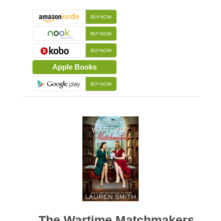
Apple Books
The Wartime Matchmakers