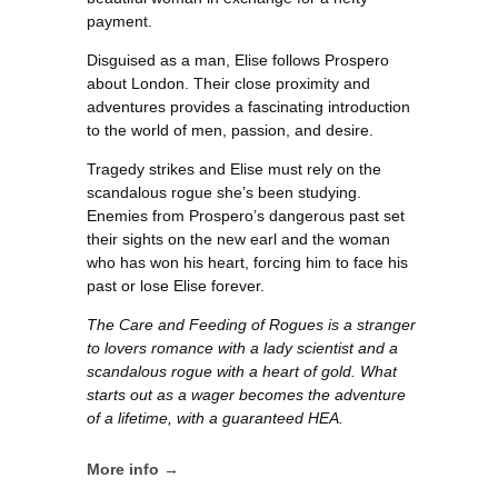
payment.
Disguised as a man, Elise follows Prospero
about London. Their close proximity and
adventures provides a fascinating introduction
to the world of men, passion, and desire.
Tragedy strikes and Elise must rely on the
scandalous rogue she’s been studying.
Enemies from Prospero’s dangerous past set
their sights on the new earl and the woman
who has won his heart, forcing him to face his
past or lose Elise forever.
The Care and Feeding of Rogues is a stranger
to lovers romance with a lady scientist and a
scandalous rogue with a heart of gold. What
starts out as a wager becomes the adventure
of a lifetime, with a guaranteed HEA.
More info →