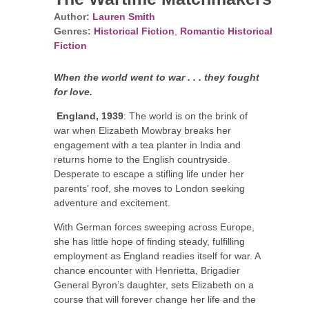
Author:
Lauren Smith
Genres:
Historical Fiction
,
Romantic Historical
Fiction
When the world went to war . . . they fought
for love.
England, 1939
: The world is on the brink of
war when Elizabeth Mowbray breaks her
engagement with a tea planter in India and
returns home to the English countryside.
Desperate to escape a stifling life under her
parents’ roof, she moves to London seeking
adventure and excitement.
With German forces sweeping across Europe,
she has little hope of finding steady, fulfilling
employment as England readies itself for war. A
chance encounter with Henrietta, Brigadier
General Byron’s daughter, sets Elizabeth on a
course that will forever change her life and the