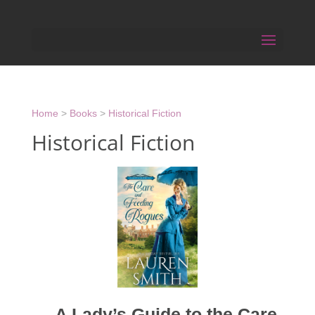
Home
>
Books
>
Historical Fiction
Historical Fiction
A Lady’s Guide to the Care