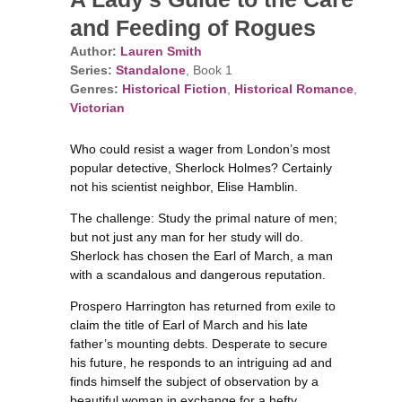
and Feeding of Rogues
Author:
Lauren Smith
Series:
Standalone
, Book 1
Genres:
Historical Fiction
,
Historical Romance
,
Victorian
Who could resist a wager from London’s most
popular detective, Sherlock Holmes? Certainly
not his scientist neighbor, Elise Hamblin.
The challenge: Study the primal nature of men;
but not just any man for her study will do.
Sherlock has chosen the Earl of March, a man
with a scandalous and dangerous reputation.
Prospero Harrington has returned from exile to
claim the title of Earl of March and his late
father’s mounting debts. Desperate to secure
his future, he responds to an intriguing ad and
finds himself the subject of observation by a
beautiful woman in exchange for a hefty