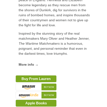
peace of England. Henrietta and Elizabeth
become legendary as they rescue men from
the shores of Dunkirk, dig for survivors in the
ruins of bombed homes, and inspire thousands
of their countrymen and women not to give up
the fight for life and love.
Inspired by the stunning story of the real
matchmakers Mary Oliver and Heather Jenner,
The Wartime Matchmakers
is a humorous,
poignant, and personal reminder that even in
the darkest times, love triumphs.
More info →
Buy From Lauren
Apple Books