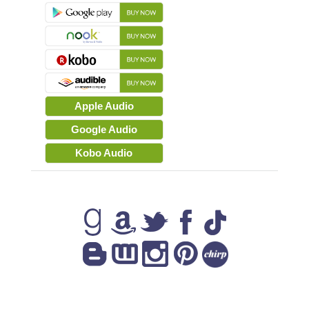
Apple Audio
Google Audio
Kobo Audio