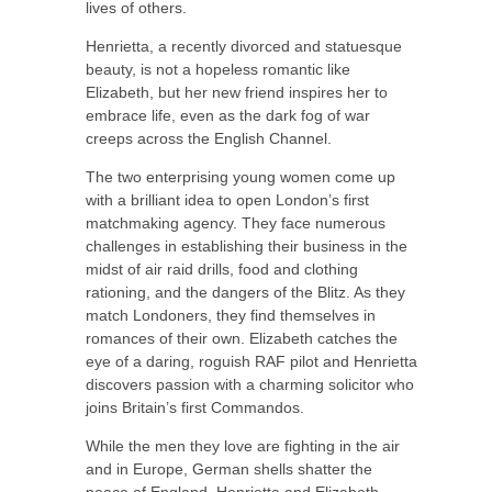
lives of others.
Henrietta, a recently divorced and statuesque
beauty, is not a hopeless romantic like
Elizabeth, but her new friend inspires her to
embrace life, even as the dark fog of war
creeps across the English Channel.
The two enterprising young women come up
with a brilliant idea to open London’s first
matchmaking agency. They face numerous
challenges in establishing their business in the
midst of air raid drills, food and clothing
rationing, and the dangers of the Blitz. As they
match Londoners, they find themselves in
romances of their own. Elizabeth catches the
eye of a daring, roguish RAF pilot and Henrietta
discovers passion with a charming solicitor who
joins Britain’s first Commandos.
While the men they love are fighting in the air
and in Europe, German shells shatter the