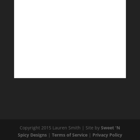
Copyright 2015 Lauren Smith | Site by
Sweet 'N
Spicy Designs
|
Terms of Service
|
Privacy Policy