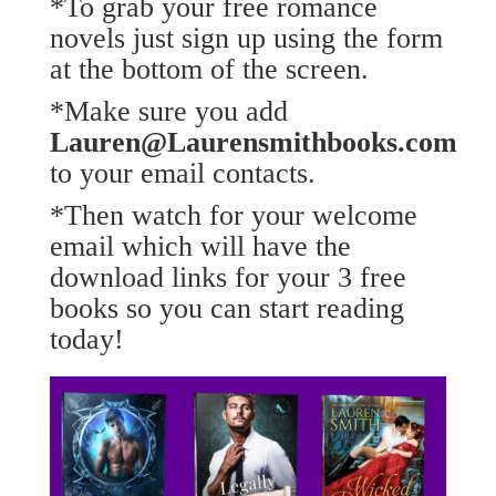
*To grab your free romance
novels just sign up using the form
at the bottom of the screen.
*Make sure you add
Lauren@Laurensmithbooks.com
to your email contacts.
*Then watch for your welcome
email which will have the
download links for your 3 free
books so you can start reading
today!