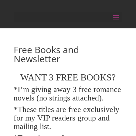
Free Books and
Newsletter
WANT 3 FREE BOOKS?
*I’m giving away 3 free romance
novels (no strings attached).
*These titles are free exclusively
for my VIP readers group and
mailing list.