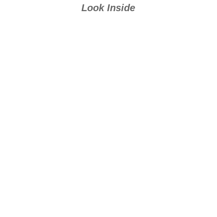
Look Inside