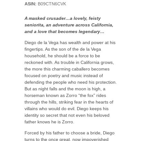
ASIN:
B09CTN6CVK
A masked crusader…a lovely, feisty
seniorita, an adventure across California,
and a love that becomes legendary…
Diego de la Vega has wealth and power at his
fingertips. As the son of the de la Vega
household, he should be a force to be
reckoned with. As trouble in California grows,
the more this charming caballero becomes
focused on poetry and music instead of
defending the people who need his protection.
But as night falls and the moon is high, a
horseman known as Zorro “the fox” rides
through the hills, striking fear in the hearts of
villains who would do evil. Diego keeps his
identity so secret that not even his beloved
father knows he is Zorro.
Forced by his father to choose a bride, Diego
turns to the once great, now impoverished