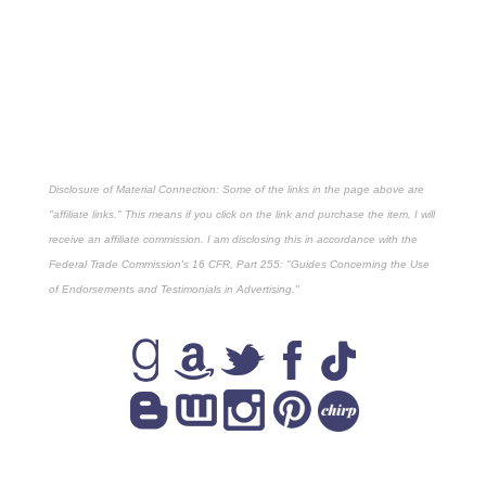
Disclosure of Material Connection: Some of the links in the page above are
"affiliate links." This means if you click on the link and purchase the item, I will
receive an affiliate commission. I am disclosing this in accordance with the
Federal Trade Commission's
16 CFR, Part 255
: "Guides Concerning the Use
of Endorsements and Testimonials in Advertising."