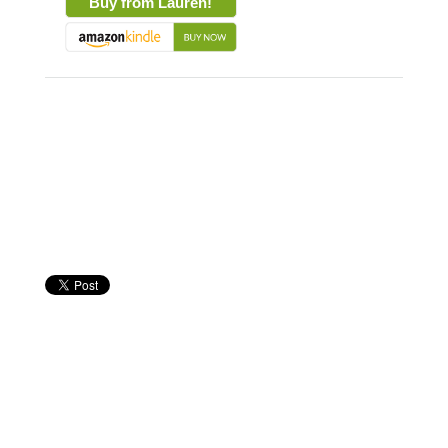
Buy from Lauren!
About the Book