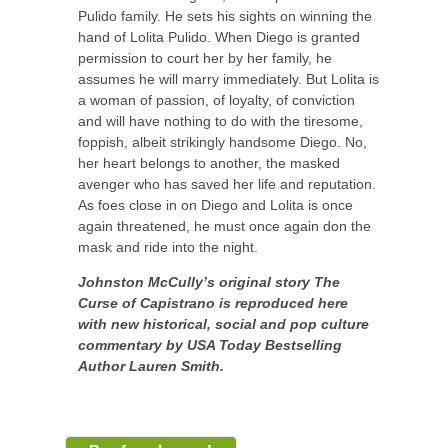
Pulido family. He sets his sights on winning the
hand of Lolita Pulido. When Diego is granted
permission to court her by her family, he
assumes he will marry immediately. But Lolita is
a woman of passion, of loyalty, of conviction
and will have nothing to do with the tiresome,
foppish, albeit strikingly handsome Diego. No,
her heart belongs to another, the masked
avenger who has saved her life and reputation.
As foes close in on Diego and Lolita is once
again threatened, he must once again don the
mask and ride into the night.
Johnston McCully’s original story The
Curse of Capistrano is reproduced here
with new historical, social and pop culture
commentary by USA Today Bestselling
Author Lauren Smith.