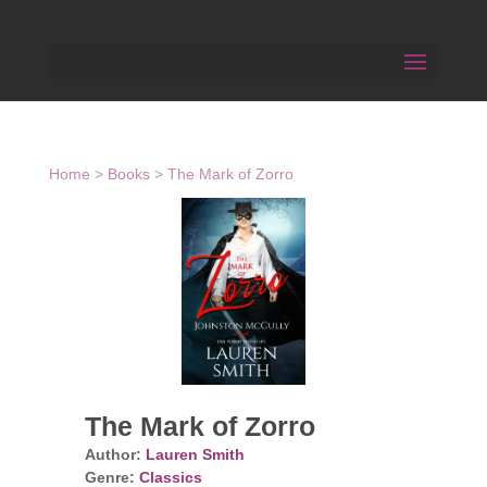
Home
>
Books
>
The Mark of Zorro
The Mark of Zorro
Author:
Lauren Smith
Genre:
Classics