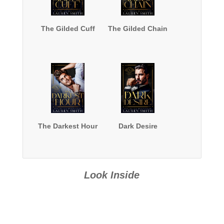
The Gilded Cuff
The Gilded Chain
The Darkest Hour
Dark Desire
Look Inside