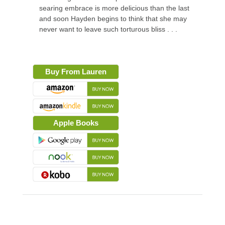
searing embrace is more delicious than the last
and soon Hayden begins to think that she may
never want to leave such torturous bliss . . .
Buy From Lauren
Apple Books
About the Book