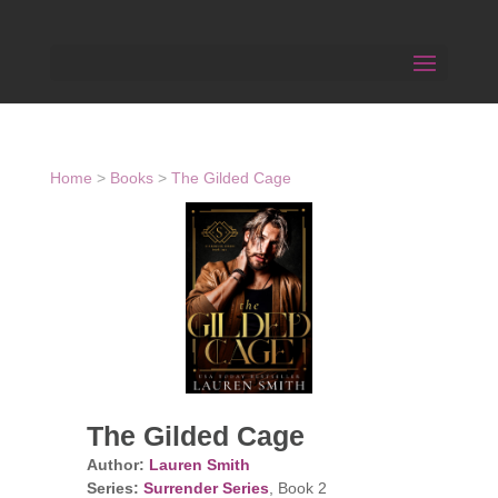
Home
>
Books
>
The Gilded Cage
The Gilded Cage
Author:
Lauren Smith
Series:
Surrender Series
, Book 2