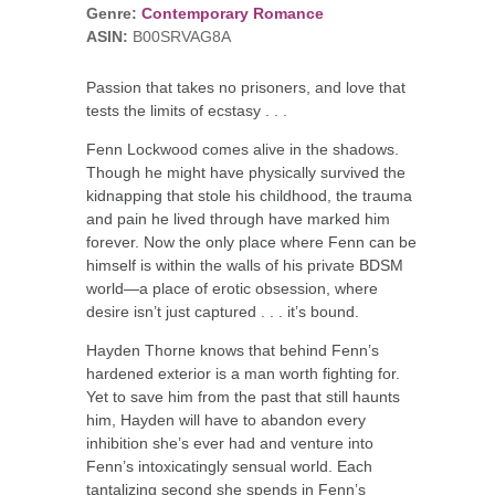
Genre:
Contemporary Romance
ASIN:
B00SRVAG8A
Passion that takes no prisoners, and love that
tests the limits of ecstasy . . .
Fenn Lockwood comes alive in the shadows.
Though he might have physically survived the
kidnapping that stole his childhood, the trauma
and pain he lived through have marked him
forever. Now the only place where Fenn can be
himself is within the walls of his private BDSM
world—a place of erotic obsession, where
desire isn’t just captured . . . it’s bound.
Hayden Thorne knows that behind Fenn’s
hardened exterior is a man worth fighting for.
Yet to save him from the past that still haunts
him, Hayden will have to abandon every
inhibition she’s ever had and venture into
Fenn’s intoxicatingly sensual world. Each
tantalizing second she spends in Fenn’s