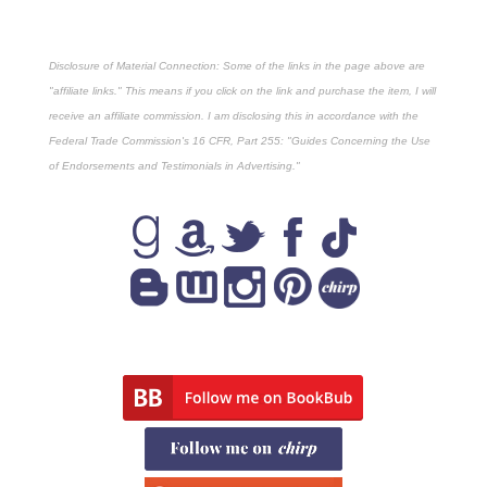
Disclosure of Material Connection: Some of the links in the page above are
"affiliate links." This means if you click on the link and purchase the item, I will
receive an affiliate commission. I am disclosing this in accordance with the
Federal Trade Commission's
16 CFR, Part 255
: "Guides Concerning the Use
of Endorsements and Testimonials in Advertising."