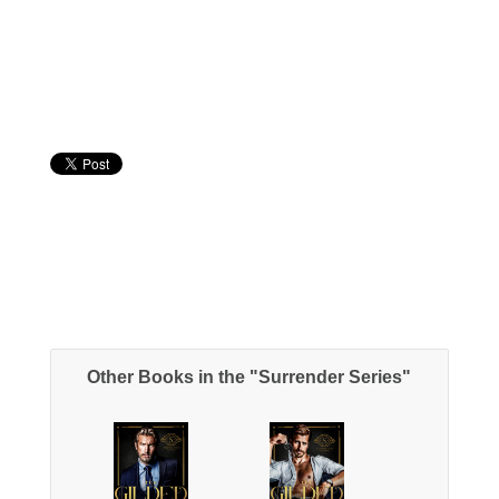
Other Books in the "Surrender Series"