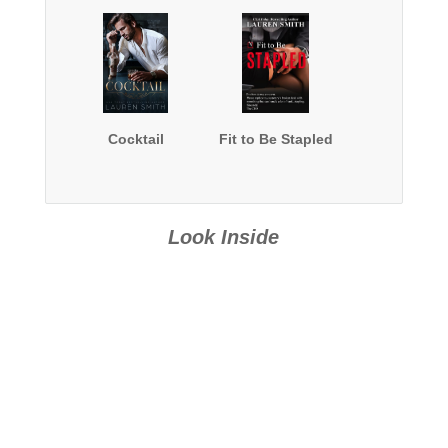
Cocktail
Fit to Be Stapled
Look Inside