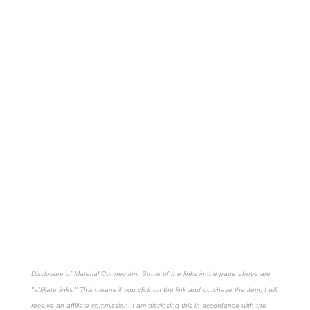
Disclosure of Material Connection: Some of the links in the page above are
"affiliate links." This means if you click on the link and purchase the item, I will
receive an affiliate commission. I am disclosing this in accordance with the