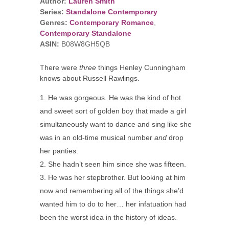
Author:
Lauren Smith
Series:
Standalone Contemporary
Genres:
Contemporary Romance
,
Contemporary Standalone
ASIN:
B08W8GH5QB
There were
three
things Henley Cunningham
knows about Russell Rawlings.
He was gorgeous. He was the kind of hot
and sweet sort of golden boy that made a girl
simultaneously want to dance and sing like she
was in an old-time musical number
and
drop
her panties.
She hadn’t seen him since she was fifteen.
He was her stepbrother. But looking at him
now and remembering all of the things she’d
wanted him to do to her… her infatuation had
been the worst idea in the history of ideas.