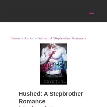
Home
>
Books
>
Hushed: A Stepbrother Romance
Hushed: A Stepbrother
Romance