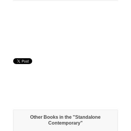
About the Book
Other Books in the "Standalone
Contemporary"