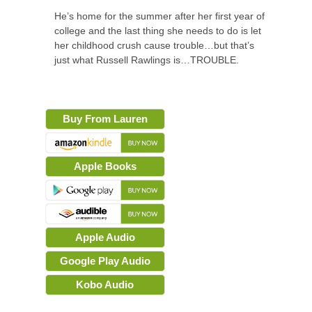
He’s home for the summer after her first year of
college and the last thing she needs to do is let
her childhood crush cause trouble…but that’s
just what Russell Rawlings is…TROUBLE.
Buy From Lauren
Apple Books
Apple Audio
Google Play Audio
Kobo Audio