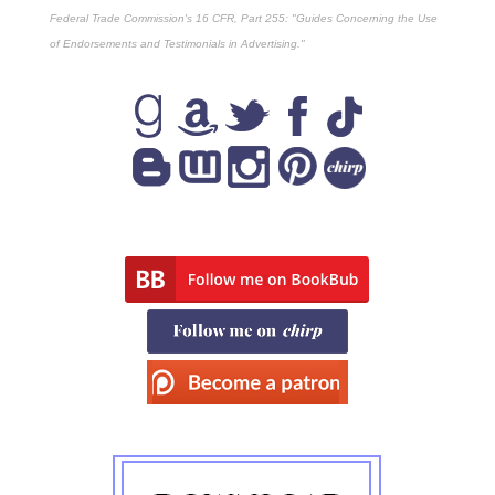
Federal Trade Commission's
16 CFR, Part 255
: "Guides Concerning the Use
of Endorsements and Testimonials in Advertising."