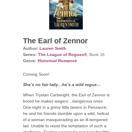
The Earl of Zennor
Author:
Lauren Smith
Series:
The League of Rogues®
, Book 18
Genre:
Historical Romance
Coming Soon!
She’s no fair lady…he’s a wild rogue…
When Trystan Cartwright, the Earl of Zennor is
bored he makes wagers…dangerous ones.
One night in a grimy little tavern in Penzance,
he and his friends stumble upon a wild, hellcat
of a woman masquerading as an ill-tempered
lad. Unable to resist the temptation of such a
challenge, Trystan wagers he can turn the little