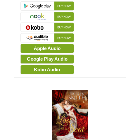
Apple Audio
Google Play Audio
Kobo Audio