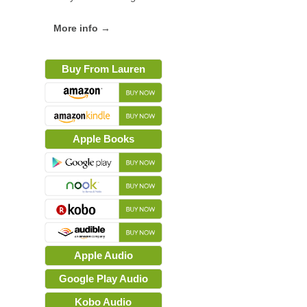
More info →
Buy From Lauren
Apple Books
Apple Audio
Google Play Audio
Kobo Audio