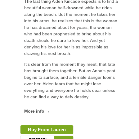
The last thing Aiden Kincade expects is to find a
beautiful woman half-drowned while he rides
along the beach. But the moment he takes her
into his arms, he realizes that this is the woman
he has dreamed about for years, the woman
who had been prophesied to bring about his
death should he dare to love her. And yet
denying his love for her is as impossible as
drawing his next breath.
It’s clear from the moment they meet, that fate
has brought them together. But as Anna’s past
begins to surface, and a terrible danger looms
over her, Aiden fears that he might lose
everything and everyone he holds dear unless
he can find a way to defy destiny.
More info →
Buy From Lauren