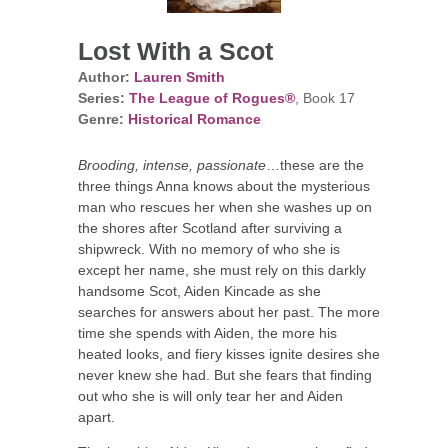
Lost With a Scot
Author:
Lauren Smith
Series:
The League of Rogues®
, Book 17
Genre:
Historical Romance
Brooding, intense, passionate
…these are the
three things Anna knows about the mysterious
man who rescues her when she washes up on
the shores after Scotland after surviving a
shipwreck. With no memory of who she is
except her name, she must rely on this darkly
handsome Scot, Aiden Kincade as she
searches for answers about her past. The more
time she spends with Aiden, the more his
heated looks, and fiery kisses ignite desires she
never knew she had. But she fears that finding
out who she is will only tear her and Aiden
apart.