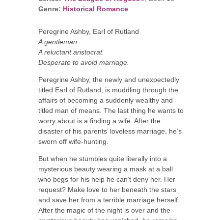
Genre:
Historical Romance
Peregrine Ashby, Earl of Rutland
A gentleman.
A reluctant aristocrat.
Desperate to avoid marriage.
Peregrine Ashby, the newly and unexpectedly
titled Earl of Rutland, is muddling through the
affairs of becoming a suddenly wealthy and
titled man of means. The last thing he wants to
worry about is a finding a wife. After the
disaster of his parents’ loveless marriage, he’s
sworn off wife-hunting.
But when he stumbles quite literally into a
mysterious beauty wearing a mask at a ball
who begs for his help he can’t deny her. Her
request? Make love to her beneath the stars
and save her from a terrible marriage herself.
After the magic of the night is over and the