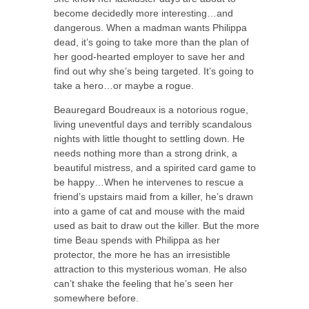
become decidedly more interesting…and
dangerous. When a madman wants Philippa
dead, it’s going to take more than the plan of
her good-hearted employer to save her and
find out why she’s being targeted. It’s going to
take a hero…or maybe a rogue.
Beauregard Boudreaux is a notorious rogue,
living uneventful days and terribly scandalous
nights with little thought to settling down. He
needs nothing more than a strong drink, a
beautiful mistress, and a spirited card game to
be happy…When he intervenes to rescue a
friend’s upstairs maid from a killer, he’s drawn
into a game of cat and mouse with the maid
used as bait to draw out the killer. But the more
time Beau spends with Philippa as her
protector, the more he has an irresistible
attraction to this mysterious woman. He also
can’t shake the feeling that he’s seen her
somewhere before.