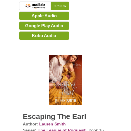
Apple Audio
Google Play Audio
Kobo Audio
Escaping The Earl
Author:
Lauren Smith
Series:
The League of Rogues®
, Book 16