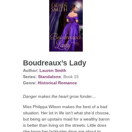
Boudreaux’s Lady
Author:
Lauren Smith
Series:
Standalone
, Book 15
Genre:
Historical Romance
Danger makes the heart grow fonder…
Miss Philippa Wilson makes the best of a bad
situation. Her lot in life isn’t what she’d choose,
but being an upstairs maid for a wealthy baron
is better than living on the streets. Little does
she know her lackluster days are about to