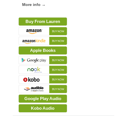
More info →
Buy From Lauren
Apple Books
Google Play Audio
Kobo Audio