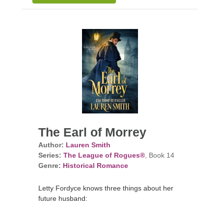
The Earl of Morrey
Author:
Lauren Smith
Series:
The League of Rogues®
, Book 14
Genre:
Historical Romance
Letty Fordyce knows three things about her
future husband: