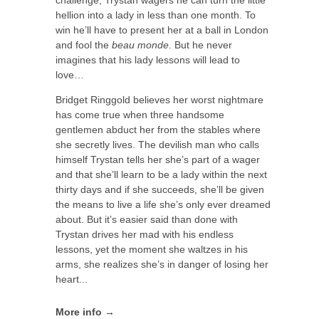
hellion into a lady in less than one month. To
win he’ll have to present her at a ball in London
and fool the
beau monde
. But he never
imagines that his lady lessons will lead to
love…
Bridget Ringgold believes her worst nightmare
has come true when three handsome
gentlemen abduct her from the stables where
she secretly lives. The devilish man who calls
himself Trystan tells her she’s part of a wager
and that she’ll learn to be a lady within the next
thirty days and if she succeeds, she’ll be given
the means to live a life she’s only ever dreamed
about. But it’s easier said than done with
Trystan drives her mad with his endless
lessons, yet the moment she waltzes in his
arms, she realizes she’s in danger of losing her
heart...
More info →