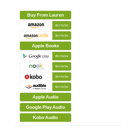
Buy From Lauren
Apple Books
Apple Audio
Google Play Audio
Kobo Audio