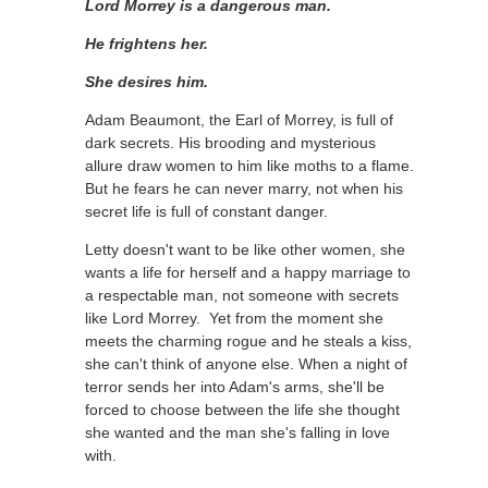
Lord Morrey is a dangerous man.
He frightens her.
She desires him.
Adam Beaumont, the Earl of Morrey, is full of
dark secrets. His brooding and mysterious
allure draw women to him like moths to a flame.
But he fears he can never marry, not when his
secret life is full of constant danger.
Letty doesn't want to be like other women, she
wants a life for herself and a happy marriage to
a respectable man, not someone with secrets
like Lord Morrey. Yet from the moment she
meets the charming rogue and he steals a kiss,
she can't think of anyone else.
When a night of
terror sends her into Adam's arms, she'll be
forced to choose between the life she thought
she wanted and the man she's falling in love
with.