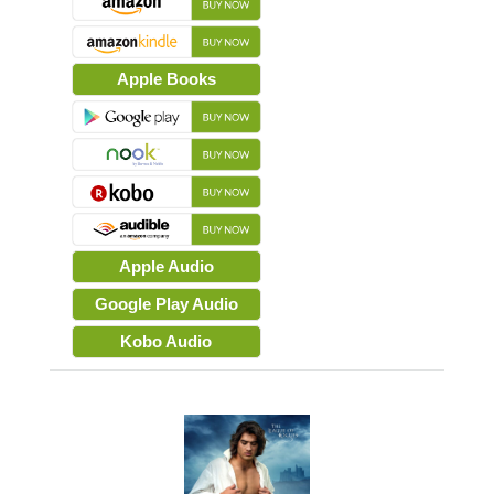
Apple Books
Apple Audio
Google Play Audio
Kobo Audio