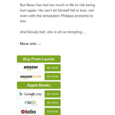
But Beau has lost too much in life to risk being
hurt again. He can’t let himself fall in love, not
even with the temptation Philippa presents to
him.
And bloody hell, she is oh-so tempting…
More info →
Buy From Lauren
Apple Books