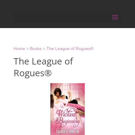
Home
>
Books
>
The League of Rogues®
The League of
Rogues®