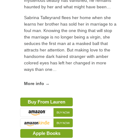
mysterious beauty has vanished, he remains
haunted by her and what might have been…
Sabrina Talleyrand flees her home when she
learns her brother has sold her in marriage to a
foul man. Knowing the one thing that will stop
the marriage is no longer being a virgin, she
seduces the first man at a masked ball that
attracts her attention. But making love to the
handsome dark haired stranger with amber
colored eyes has left her changed in more
ways than one…
More info →
Buy From Lauren
Apple Books