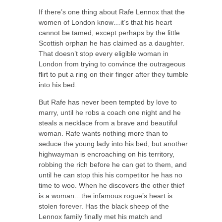
If there’s one thing about Rafe Lennox that the
women of London know…it’s that his heart
cannot be tamed, except perhaps by the little
Scottish orphan he has claimed as a daughter.
That doesn’t stop every eligible woman in
London from trying to convince the outrageous
flirt to put a ring on their finger after they tumble
into his bed.
But Rafe has never been tempted by love to
marry, until he robs a coach one night and he
steals a necklace from a brave and beautiful
woman. Rafe wants nothing more than to
seduce the young lady into his bed, but another
highwayman is encroaching on his territory,
robbing the rich before he can get to them, and
until he can stop this his competitor he has no
time to woo. When he discovers the other thief
is a woman…the infamous rogue’s heart is
stolen forever. Has the black sheep of the
Lennox family finally met his match and