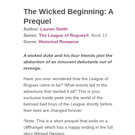
The Wicked Beginning: A
Prequel
Author:
Lauren Smith
Series:
The League of Rogues®
, Book 13
Genre:
Historical Romance
A wicked duke and his four friends plot the
abduction of an innocent debutante out of
revenge.
Have you ever wondered how the League of
Rogues came to be? What events led to the
adventure that started it all? This is your
exclusive inside peek into the world of the
beloved bad boys of the League shortly before
their lives are changed forever.
*Note: This is a short prequel that ends on a
cliffhanger which has a happy ending in the full
story
Wicked Designs
.