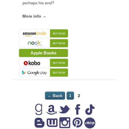
perhaps his end?
More info →
Apple Books
← Back
1
2