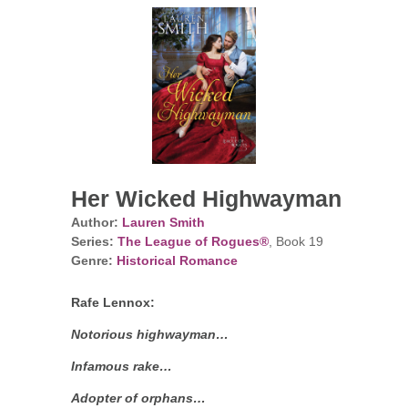
Her Wicked Highwayman
Author:
Lauren Smith
Series:
The League of Rogues®
, Book 19
Genre:
Historical Romance
Rafe Lennox:
Notorious highwayman…
Infamous rake…
Adopter of orphans…