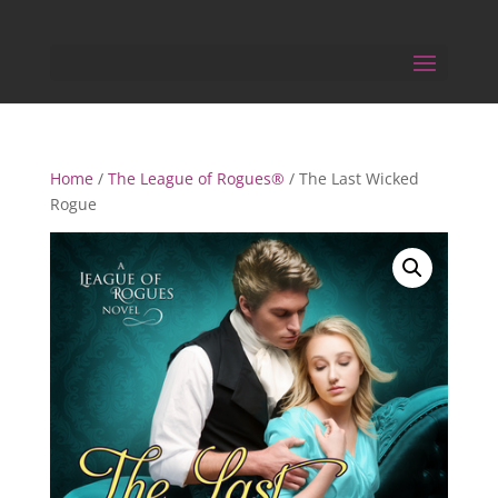
Home
/
The League of Rogues®
/ The Last Wicked
Rogue