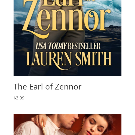
The Earl of Zennor
$
3.99