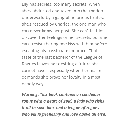
Lily has secrets, too many secrets. When
she’s abducted and taken into the London
underworld by a gang of nefarious brutes,
she’s rescued by Charles, the one man who
can never know her past. She can’t let him
discover her feelings or her secrets, but she
can’t resist sharing one kiss with him before
escaping his passionate embrace. That
taste of the last bachelor of the League of
Rogues leaves her desiring a future she
cannot have – especially when her master
demands she prove her loyalty in a most
deadly way…
Warning: This book contains a scandalous
rogue with a heart of gold, a lady who risks
it all to save him, and a league of rogues
who value friendship and love above all else.