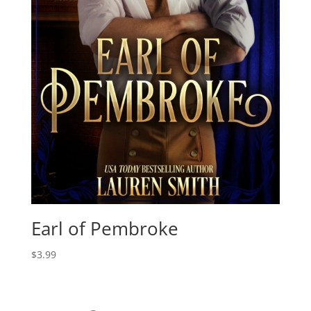
Earl of Pembroke
$
3.99