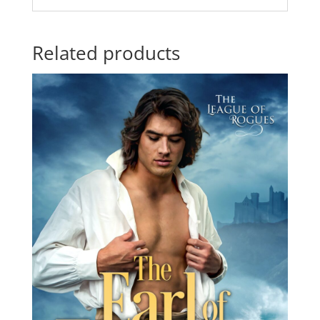
Related products