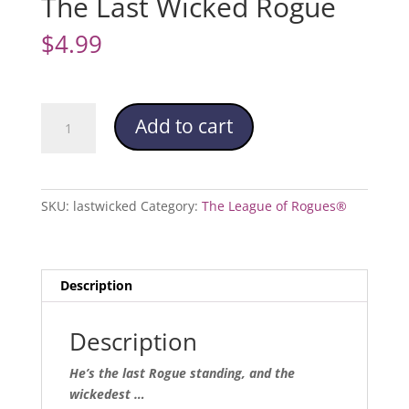
The Last Wicked Rogue
$
4.99
The
Add to cart
Last
Wicked
Rogue
quantity
SKU:
lastwicked
Category:
The League of Rogues®
Description
Description
He’s the last Rogue standing, and the
wickedest …