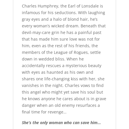
Charles Humphrey, the Earl of Lonsdale is
infamous for his seductions. With laughing
gray eyes and a halo of blond hair, he’s
every woman’s wicked dream. Beneath that
devil-may-care grin he has a painful past
that has made him sure love was not for
him, even as the rest of his friends, the
members of the League of Rogues, settle
down in wedded bliss. When he
accidentally rescues a mysterious beauty
with eyes as haunted as his own and
shares one life-changing kiss with her, she
vanishes in the night. Charles vows to find
this angel who might yet save his soul but
he knows anyone he cares about is in grave
danger when an old enemy resurfaces a
final time for revenge…
She’s the only woman who can save him…