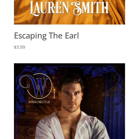
Escaping The Earl
$
3.99