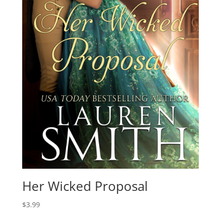
Her Wicked Proposal
$
3.99