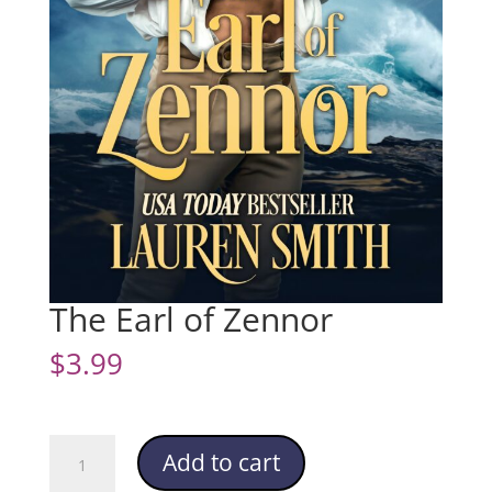
The Earl of Zennor
$
3.99
The
Add to cart
Earl