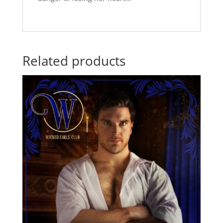
Related products