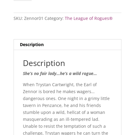
of
Zennor
quantity
SKU:
Zennor01
Category:
The League of Rogues®
Description
Description
She’s no fair lady…he’s a wild rogue…
When Trystan Cartwright, the Earl of
Zennor is bored he makes wagers…
dangerous ones. One night in a grimy little
tavern in Penzance, he and his friends
stumble upon a wild, hellcat of a woman
masquerading as an ill-tempered lad.
Unable to resist the temptation of such a
challenge, Trystan wagers he can turn the