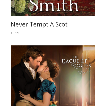
Never Tempt A Scot
$
3.99