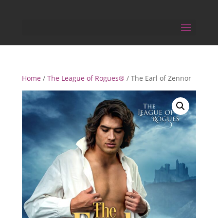
Home
/
The League of Rogues®
/ The Earl of Zennor