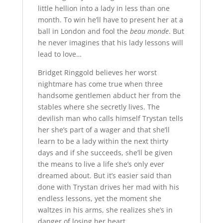
little hellion into a lady in less than one
month. To win he’ll have to present her at a
ball in London and fool the
beau monde
. But
he never imagines that his lady lessons will
lead to love…
Bridget Ringgold believes her worst
nightmare has come true when three
handsome gentlemen abduct her from the
stables where she secretly lives. The
devilish man who calls himself Trystan tells
her she’s part of a wager and that she’ll
learn to be a lady within the next thirty
days and if she succeeds, she’ll be given
the means to live a life she’s only ever
dreamed about. But it’s easier said than
done with Trystan drives her mad with his
endless lessons, yet the moment she
waltzes in his arms, she realizes she’s in
danger of losing her heart…