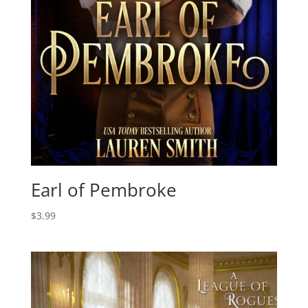
Earl of Pembroke
$
3.99