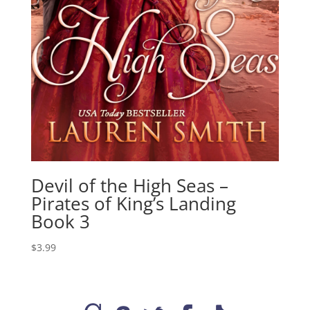
Devil of the High Seas –
Pirates of King’s Landing
Book 3
$
3.99