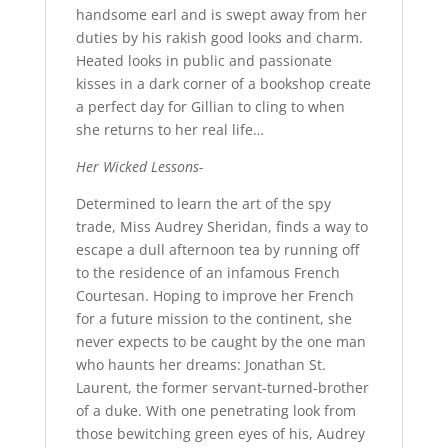
handsome earl and is swept away from her
duties by his rakish good looks and charm.
Heated looks in public and passionate
kisses in a dark corner of a bookshop create
a perfect day for Gillian to cling to when
she returns to her real life…
Her Wicked Lessons-
Determined to learn the art of the spy
trade, Miss Audrey Sheridan, finds a way to
escape a dull afternoon tea by running off
to the residence of an infamous French
Courtesan. Hoping to improve her French
for a future mission to the continent, she
never expects to be caught by the one man
who haunts her dreams: Jonathan St.
Laurent, the former servant-turned-brother
of a duke. With one penetrating look from
those bewitching green eyes of his, Audrey