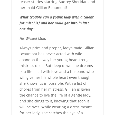
teaser stories starring Audrey Sheridan and
her maid Gillian Beaumont!
What trouble can a young lady with a talent
for mischief and her maid get into in just
one day?
His Wicked Maid-
Always prim and proper, lady’s maid Gillian
Beaumont has never acted with wild
abandon the way her young headstrong
mistress does. But deep down she dreams
of a life filled with love and a husband who
will give her his whole heart even though
she knows it’s impossible. With a list of
chores from her mistress, Gillian is given
the chance to live the life of a gentle lady,
and she clings to it, knowing that soon it
will be over. While wearing a dress meant
for her lady, she catches the eye of a