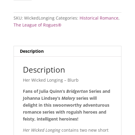
Longing
quantity
SKU:
WickedLonging
Categories:
Historical Romance
,
The League of Rogues®
Description
Description
Her Wicked Longing – Blurb
Fans of Julia Quinn’s
Bridgerton
Series and
Johanna Lindsey’s
Malory
series will
delight in this swoonworthy adventurous
romance series with roguish heroes and
feisty, intelligent heroines!
Her Wicked Longing
contains two new short