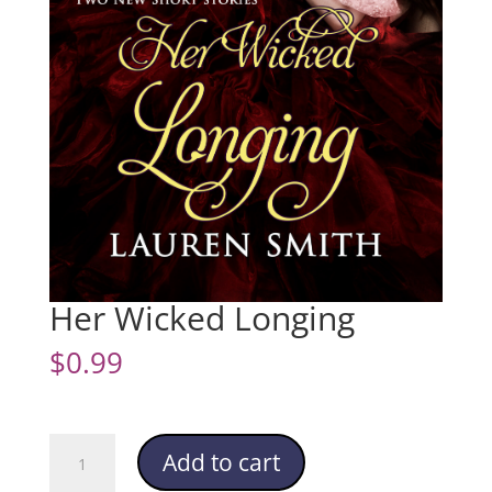
Her Wicked Longing
$
0.99
Her
Add to cart
Wicked