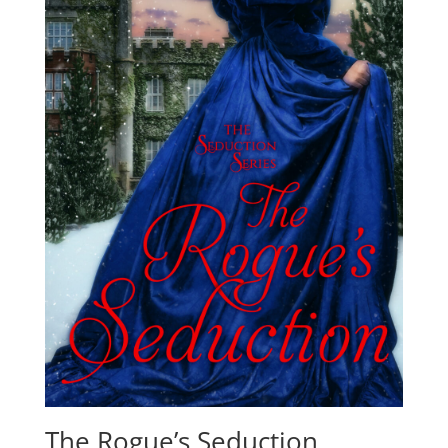
The Rogue’s Seduction