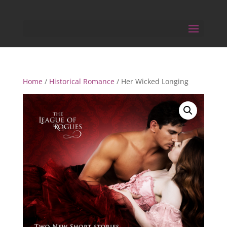
Home
/
Historical Romance
/ Her Wicked Longing