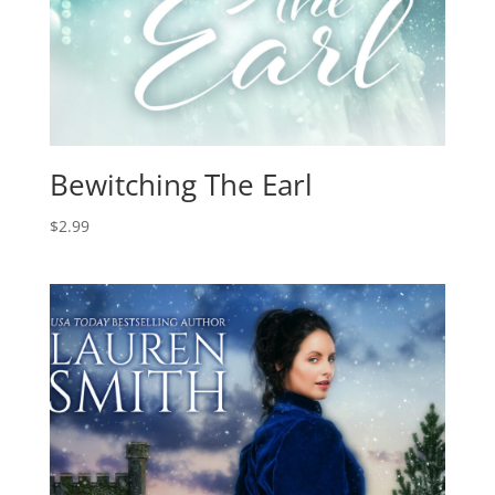
Bewitching The Earl
$
2.99