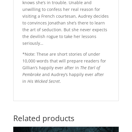
knows she’s in trouble. Unable and
unwilling to confess her real reason for
visiting a French courtesan, Audrey decides
to convinces Jonathan she’s there to learn
the art of seduction. But she never expects
the devilish rogue to take her lessons
seriously…
*Note: These are short stories of under
10,000 words that will prepare readers for
Gillian’s happily ever after in
The Earl of
Pembroke
and Audrey’s happily ever after
in
His Wicked Secret
.
Related products