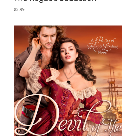
$
3.99