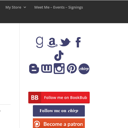
My Store
Meet Me – Events – Signings
,