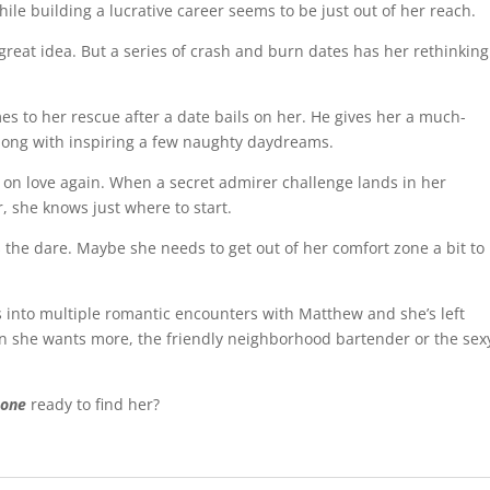
hile building a lucrative career seems to be just out of her reach.
reat idea. But a series of crash and burn dates has her rethinking
s to her rescue after a date bails on her. He gives her a much-
long with inspiring a few naughty daydreams.
e on love again. When a secret admirer challenge lands in her
, she knows just where to start.
 the dare. Maybe she needs to get out of her comfort zone a bit to
into multiple romantic encounters with Matthew and she’s left
 she wants more, the friendly neighborhood bartender or the sex
 one
ready to find her?