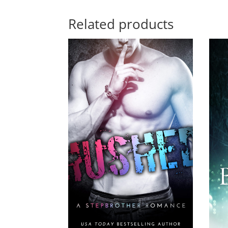
Related products