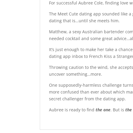
For successful Aubree Cole, finding love w
The Meet Cute dating app sounded like a g
dating that is…until she meets him.
Matthew, a sexy Australian bartender come
needed cocktail and some great advice…a
It’s just enough to make her take a chanc
dating app inbox to French Kiss a Stranger
Throwing caution to the wind, she accepts
uncover something…more.
One supposedly-harmless challenge turns 
more confused than ever about which man
secret challenger from the dating app.
Aubree is ready to find
the one
. But is
the