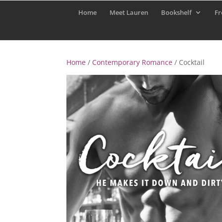
Home
Meet Lauren
Bookshelf
Fr
Home
/
Contemporary Romance
/ Cocktail