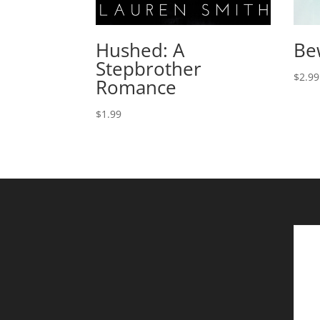
Hushed: A
Be
Stepbrother
$
2.99
Romance
$
1.99