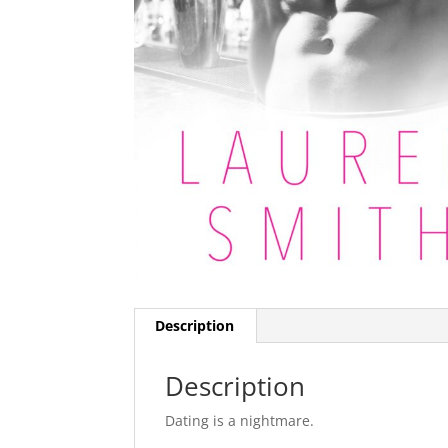
Description
Description
Dating is a nightmare.