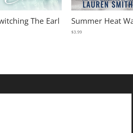
witching The Earl
Summer Heat W
$
3.99