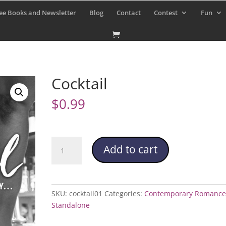
ee Books and Newsletter
Blog
Contact
Contest
Fun
Cocktail
$
0.99
Cocktail
Add to cart
quantity
SKU:
cocktail01
Categories:
Contemporary Romance
Standalone