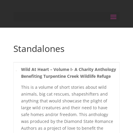
Standalones
Wild At Heart – Volume I- A Charity Anthology
Benefiting Turpentine Creek Wildlife Refuge
This is a volume of short stories about wild
animals, big cat rescues, shapeshifters and
anything that would showcase the plight of
large wild creatures and their need to have
safe homes and/or freedom. This anthology
was produced by the Diamond State Romance
Authors as a project of love to benefit the