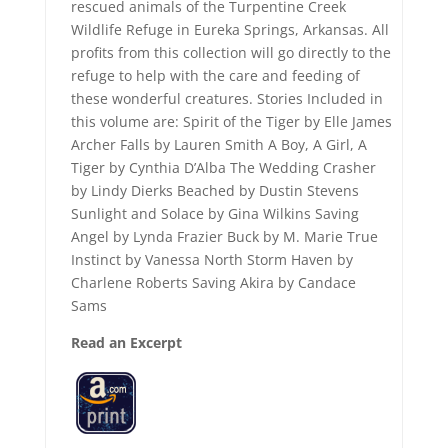
rescued animals of the Turpentine Creek
Wildlife Refuge in Eureka Springs, Arkansas. All
profits from this collection will go directly to the
refuge to help with the care and feeding of
these wonderful creatures. Stories Included in
this volume are: Spirit of the Tiger by Elle James
Archer Falls by Lauren Smith A Boy, A Girl, A
Tiger by Cynthia D’Alba The Wedding Crasher
by Lindy Dierks Beached by Dustin Stevens
Sunlight and Solace by Gina Wilkins Saving
Angel by Lynda Frazier Buck by M. Marie True
Instinct by Vanessa North Storm Haven by
Charlene Roberts Saving Akira by Candace
Sams
Read an Excerpt